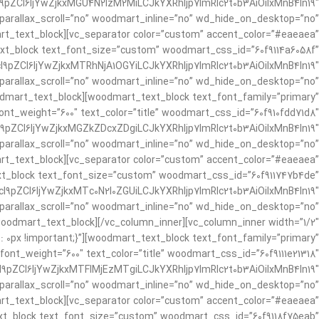
pZCI6IjYwZjkxMGU4N2IzM2MiLCJkYXRhIjp7ImRlc2t0b3AiOiIxMnB4In19″
 parallax_scroll=”no” woodmart_inline=”no” wd_hide_on_desktop=”no”
_text_block][vc_separator color=”custom” accent_color=”#eaeaea”
ext_block text_font_size=”custom” woodmart_css_id=”60f9114a6058f”
9pZCI6IjYwZjkxMTRhNjA1OGYiLCJkYXRhIjp7ImRlc2t0b3AiOiIxMnB4In19″
parallax_scroll=”no” woodmart_inline=”no” wd_hide_on_desktop=”no”
mart_text_block][woodmart_text_block text_font_family=”primary”
nt_weight=”600″ text_color=”title” woodmart_css_id=”60f910fdd71d8″
pZCI6IjYwZjkxMGZkZDcxZDgiLCJkYXRhIjp7ImRlc2t0b3AiOiIxMnB4In19″
 parallax_scroll=”no” woodmart_inline=”no” wd_hide_on_desktop=”no”
_text_block][vc_separator color=”custom” accent_color=”#eaeaea”
xt_block text_font_size=”custom” woodmart_css_id=”60f911747b4de”
9pZCI6IjYwZjkxMTc0N2I0ZGUiLCJkYXRhIjp7ImRlc2t0b3AiOiIxMnB4In19″
 parallax_scroll=”no” woodmart_inline=”no” wd_hide_on_desktop=”no”
odmart_text_block][/vc_column_inner][vc_column_inner width=”1/2″
t: 0px !important;}”][woodmart_text_block text_font_family=”primary”
ont_weight=”600″ text_color=”title” woodmart_css_id=”60f9111e21318″
pZCI6IjYwZjkxMTFlMjEzMTgiLCJkYXRhIjp7ImRlc2t0b3AiOiIxMnB4In19″
parallax_scroll=”no” woodmart_inline=”no” wd_hide_on_desktop=”no”
_text_block][vc_separator color=”custom” accent_color=”#eaeaea”
xt_block text_font_size=”custom” woodmart_css_id=”60f9118f75eab”