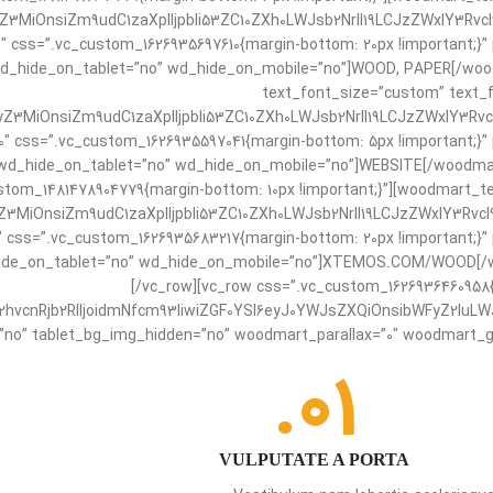
3MiOnsiZm9udC1zaXplIjpbIi53ZC10ZXh0LWJsb2NrIl19LCJzZWxlY3Rvcl9
0″ css=”.vc_custom_1626935697610{margin-bottom: 20px !important;}”
d_hide_on_tablet=”no” wd_hide_on_mobile=”no”]WOOD, PAPER[/wood
text_font_size=”custom” text_f
Z3MiOnsiZm9udC1zaXplIjpbIi53ZC10ZXh0LWJsb2NrIl19LCJzZWxlY3Rvcl
0″ css=”.vc_custom_1626935597041{margin-bottom: 5px !important;}”
wd_hide_on_tablet=”no” wd_hide_on_mobile=”no”]WEBSITE[/woodmart
stom_1481478904779{margin-bottom: 10px !important;}”][woodmart_t
3MiOnsiZm9udC1zaXplIjpbIi53ZC10ZXh0LWJsb2NrIl19LCJzZWxlY3Rvcl9
″ css=”.vc_custom_1626935683217{margin-bottom: 20px !important;}”
ide_on_tablet=”no” wd_hide_on_mobile=”no”]XTEMOS.COM/WOOD[/woo
[/vc_row][vc_row css=”.vc_custom_1626936460958{
vcnRjb2RlIjoidmNfcm93IiwiZGF0YSI6eyJ0YWJsZXQiOnsibWFyZ2luLWJv
no” tablet_bg_img_hidden=”no” woodmart_parallax=”0″ woodmart_gr
01.
VULPUTATE A PORTA