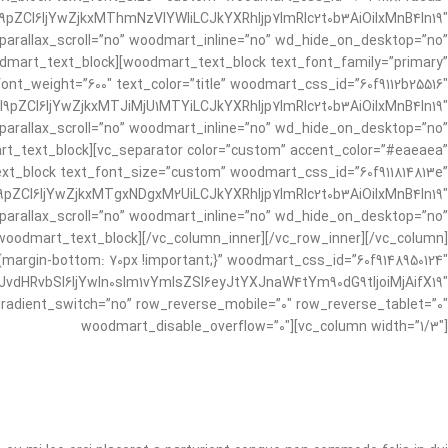
pZCI6IjYwZjkxMThmNzVlYWIiLCJkYXRhIjp7ImRlc2t0b3AiOiIxMnB4In19″
 parallax_scroll=”no” woodmart_inline=”no” wd_hide_on_desktop=”no”
mart_text_block][woodmart_text_block text_font_family=”primary”
ont_weight=”600″ text_color=”title” woodmart_css_id=”60f9112b25516″
9pZCI6IjYwZjkxMTJiMjU1MTYiLCJkYXRhIjp7ImRlc2t0b3AiOiIxMnB4In19″
 parallax_scroll=”no” woodmart_inline=”no” wd_hide_on_desktop=”no”
_text_block][vc_separator color=”custom” accent_color=”#eaeaea”
ext_block text_font_size=”custom” woodmart_css_id=”60f911814813e”
pZCI6IjYwZjkxMTgxNDgxM2UiLCJkYXRhIjp7ImRlc2t0b3AiOiIxMnB4In19″
 parallax_scroll=”no” woodmart_inline=”no” wd_hide_on_desktop=”no”
dmart_text_block][/vc_column_inner][/vc_row_inner][/vc_column]
margin-bottom: 70px !important;}” woodmart_css_id=”60f9148950124″
dHRvbSI6IjYwIn0sIm1vYmlsZSI6eyJtYXJnaW4tYm90dG9tIjoiMjAifX19″
adient_switch=”no” row_reverse_mobile=”0″ row_reverse_tablet=”0″
woodmart_disable_overflow=”0″][vc_column width=”1/3″]