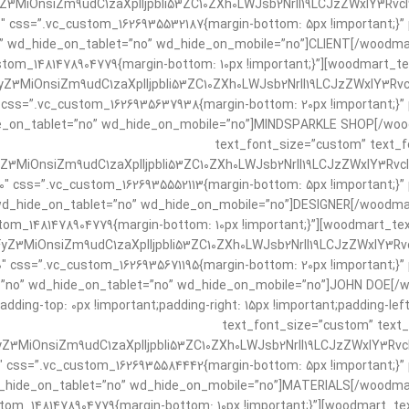
3MiOnsiZm9udC1zaXplIjpbIi53ZC10ZXh0LWJsb2NrIl19LCJzZWxlY3Rvcl9
0″ css=”.vc_custom_1626935532187{margin-bottom: 5px !important;}”
 wd_hide_on_tablet=”no” wd_hide_on_mobile=”no”]CLIENT[/woodmart
stom_1481478904779{margin-bottom: 10px !important;}”][woodmart_t
Z3MiOnsiZm9udC1zaXplIjpbIi53ZC10ZXh0LWJsb2NrIl19LCJzZWxlY3Rvcl
 css=”.vc_custom_1626935637938{margin-bottom: 20px !important;}” 
e_on_tablet=”no” wd_hide_on_mobile=”no”]MINDSPARKLE SHOP[/wood
text_font_size=”custom” text_fo
3MiOnsiZm9udC1zaXplIjpbIi53ZC10ZXh0LWJsb2NrIl19LCJzZWxlY3Rvcl9
0″ css=”.vc_custom_1626935552113{margin-bottom: 5px !important;}”
d_hide_on_tablet=”no” wd_hide_on_mobile=”no”]DESIGNER[/woodmart
tom_1481478904779{margin-bottom: 10px !important;}”][woodmart_te
Z3MiOnsiZm9udC1zaXplIjpbIi53ZC10ZXh0LWJsb2NrIl19LCJzZWxlY3Rvcl
0″ css=”.vc_custom_1626935671195{margin-bottom: 20px !important;}”
”no” wd_hide_on_tablet=”no” wd_hide_on_mobile=”no”]JOHN DOE[/wo
dding-top: 0px !important;padding-right: 15px !important;padding-lef
text_font_size=”custom” text_f
3MiOnsiZm9udC1zaXplIjpbIi53ZC10ZXh0LWJsb2NrIl19LCJzZWxlY3Rvcl9
″ css=”.vc_custom_1626935584442{margin-bottom: 5px !important;}” 
_hide_on_tablet=”no” wd_hide_on_mobile=”no”]MATERIALS[/woodmart
tom_1481478904779{margin-bottom: 10px !important;}”][woodmart_te